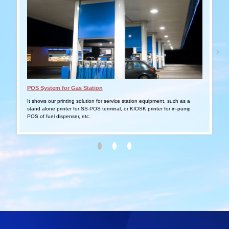
POS System for Gas Station
Tabl
It shows our printing solution for service station equipment, such as a
It s
stand alone printer for SS-POS terminal, or KIOSK printer for in-pump
smar
POS of fuel dispenser, etc.
outd