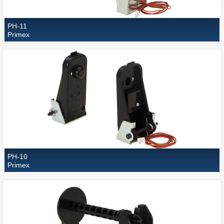
PH-11
Primex
PH-10
Primex