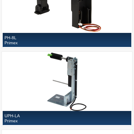
PH-8L
Primex
UPH-LA
Primex