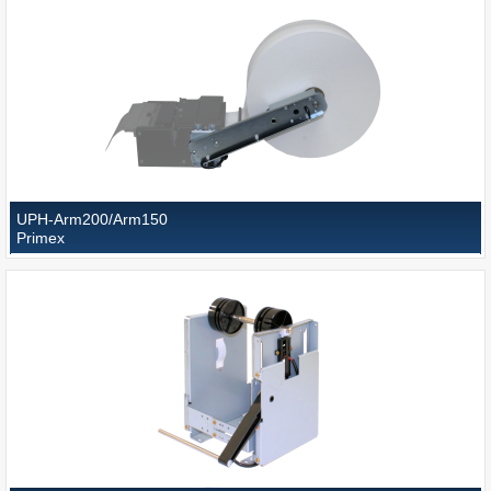
UPH-Arm200/Arm150
Primex