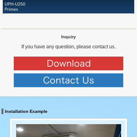
UPH-U250
Primex
Inquiry
If you have any question, please contact us.
Installation Example