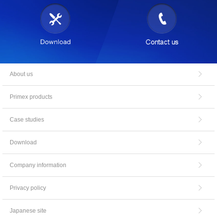
About us
Primex products
Case studies
Download
Company information
Privacy policy
Japanese site