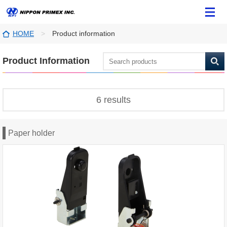
HOME
Product information
Product Information
6 results
Paper holder