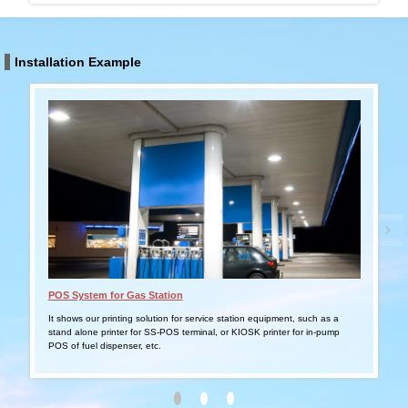
Installation Example
POS System for Gas Station
Tabl
It shows our printing solution for service station equipment, such as a
It s
stand alone printer for SS-POS terminal, or KIOSK printer for in-pump
smar
POS of fuel dispenser, etc.
outd