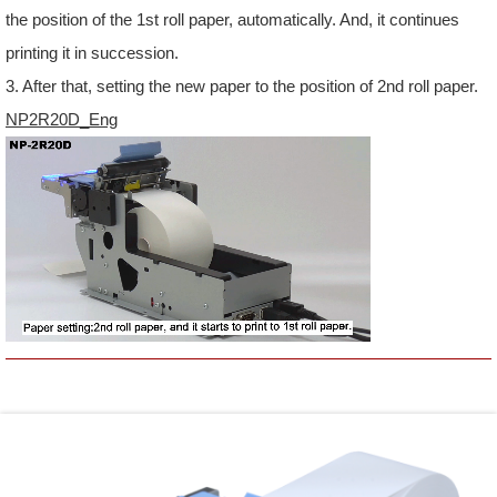
the position of the 1st roll paper, automatically. And, it continues
printing it in succession.
3. After that, setting the new paper to the position of 2nd roll paper.
NP2R20D_Eng