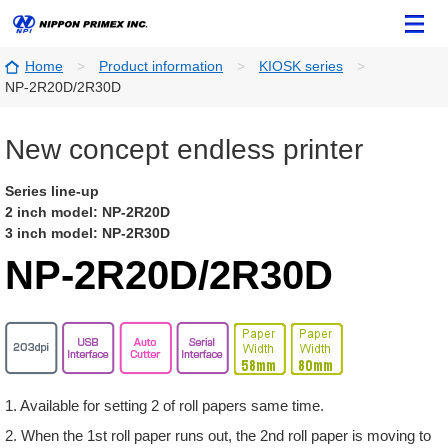
Home
Product information
KIOSK series
NP-2R20D/2R30D
New concept endless printer
Series line-up
2 inch model: NP-2R20D
3 inch model: NP-2R30D
NP-2R20D/2R30D
1. Available for setting 2 of roll papers same time.
2. When the 1st roll paper runs out, the 2nd roll paper is moving to