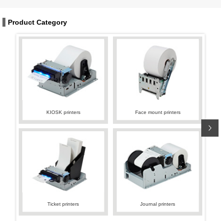
Product Category
KIOSK printers
Face mount printers
Ticket printers
Journal printers