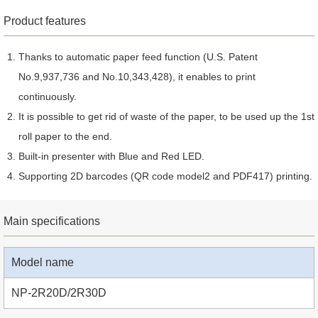
Product features
Thanks to automatic paper feed function (U.S. Patent
No.9,937,736 and No.10,343,428), it enables to print
continuously.
It is possible to get rid of waste of the paper, to be used up the 1st
roll paper to the end.
Built-in presenter with Blue and Red LED.
Supporting 2D barcodes (QR code model2 and PDF417) printing.
Main specifications
Model name
NP-2R20D/2R30D