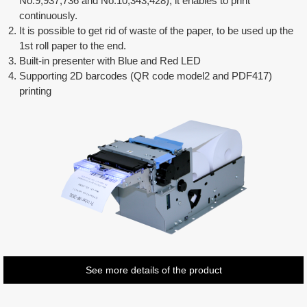
No.9,937,736 and No.10,343,428), it enables to print
continuously.
It is possible to get rid of waste of the paper, to be used up the
1st roll paper to the end.
Built-in presenter with Blue and Red LED
Supporting 2D barcodes (QR code model2 and PDF417)
printing
See more details of the product