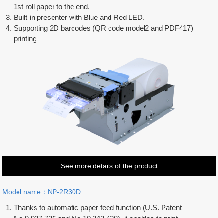
1st roll paper to the end.
Built-in presenter with Blue and Red LED.
Supporting 2D barcodes (QR code model2 and PDF417)
printing
See more details of the product
Model name：NP-2R30D
Thanks to automatic paper feed function (U.S. Patent