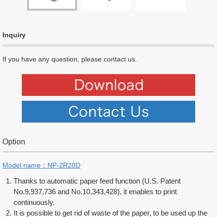
Inquiry
If you have any question, please contact us.
Option
Model name：NP-2R20D
Thanks to automatic paper feed function (U.S. Patent
No.9,937,736 and No.10,343,428), it enables to print
continuously.
It is possible to get rid of waste of the paper, to be used up the