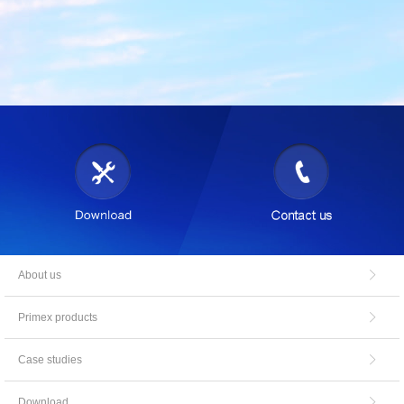
About us
Primex products
Case studies
Download